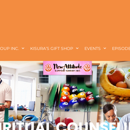
OUP INC.
KISURA’S GIFT SHOP
EVENTS
EPISODE
IRITUAL COUNSEL