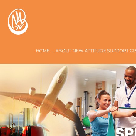
HOME
ABOUT NEW ATTITUDE SUPPORT GR
SP