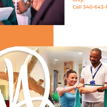
Call 340-643-