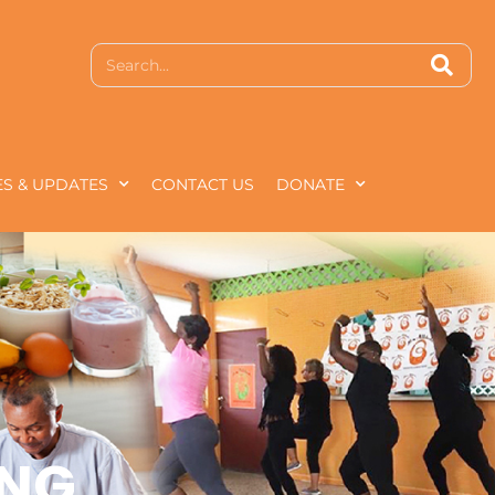
S & UPDATES
CONTACT US
DONATE
ING