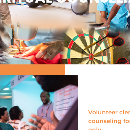
Volunteer cler
counseling fo
only.