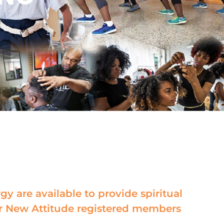
gy are available to provide spiritual
r New Attitude registered members