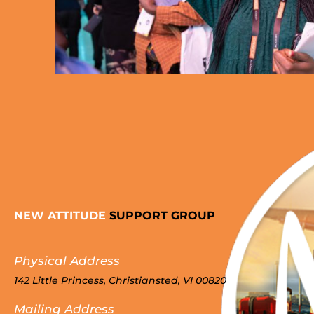
NEW ATTITUDE
SUPPORT GROUP
Physical Address
142 Little Princess, Christiansted, VI 00820
Mailing Address