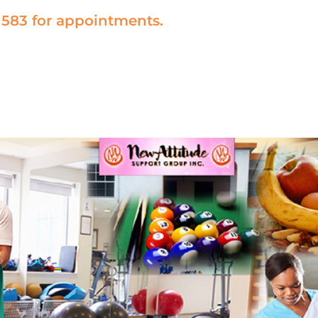
1583 for appointments.