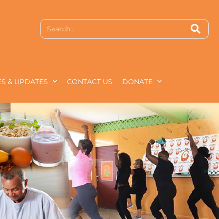
S & UPDATES
CONTACT US
DONATE