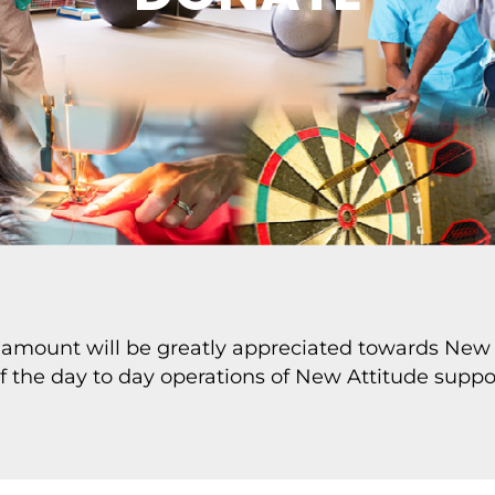
 amount will be greatly appreciated towards New 
of the day to day operations of New Attitude suppor