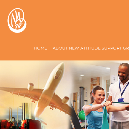
HOME
ABOUT NEW ATTITUDE SUPPORT GR