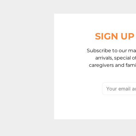
SIGN U
Subscribe to our mai
arrivals, special
caregivers and famil