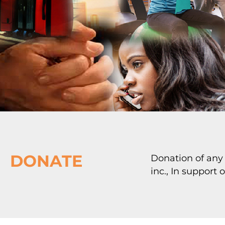
DONATE
Donation of any
inc., In support 