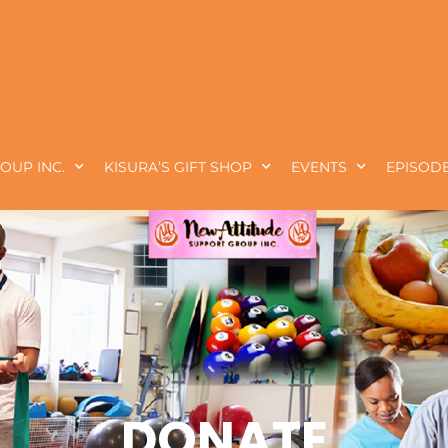
OUP INC.
KISURA’S GIFT SHOP
EVENTS
EPISODE
DONATE