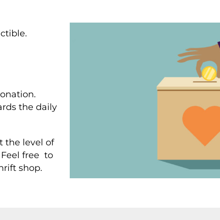
ctible.
onation.
rds the daily
 the level of
Feel free to
hrift shop.