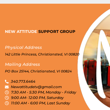
NEW ATTITUDE
SUPPORT GROUP
Physical Address
142 Little Princess, Christiansted, VI 00820
Mailing Address
PO Box 25144, Christiansted, VI 00824
340.773.6464
Newattitudetv@gmail.com
7:30 AM - 5:30 PM, Monday - Friday
9:00 AM- 12:00 PM, Saturday
11:00 AM - 6:00 PM, Last Sunday