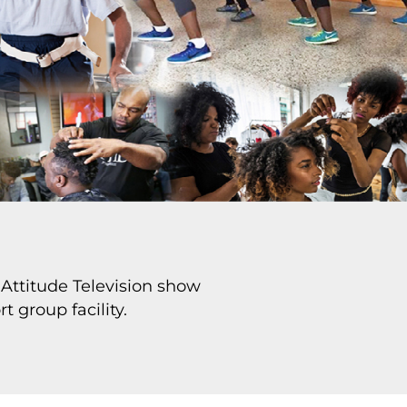
Attitude Television show
t group facility.