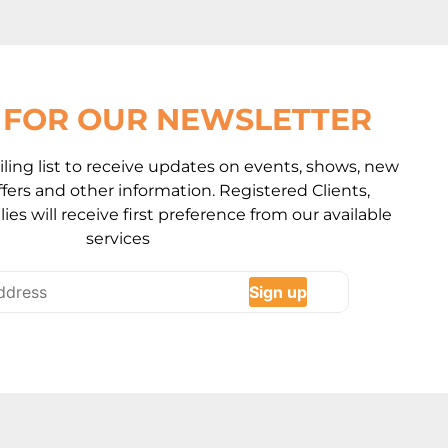
P FOR OUR NEWSLETTER
ling list to receive updates on events, shows, new
 offers and other information. Registered Clients,
ies will receive first preference from our available
services