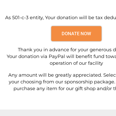
As 501-c-3 entity, Your donation will be tax dedu
DONATE NOW
Thank you in advance for your generous d
Your donation via PayPal will benefit fund towa
operation of our facility
Any amount will be greatly appreciated. Select
your choosing from our sponsorship package. 
purchase any item for our gift shop and/or t