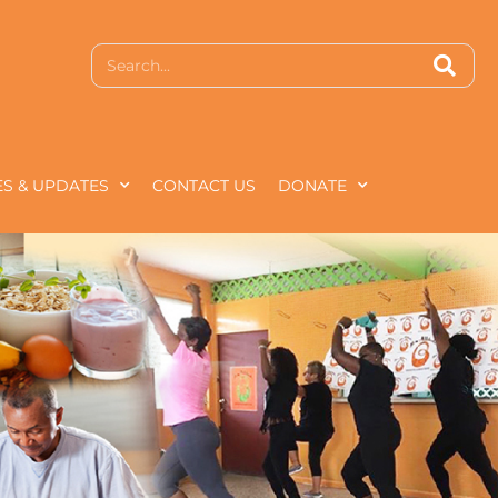
S & UPDATES
CONTACT US
DONATE