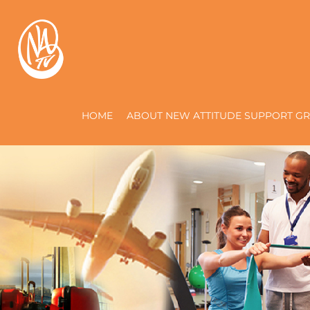
HOME
ABOUT NEW ATTITUDE SUPPORT GR