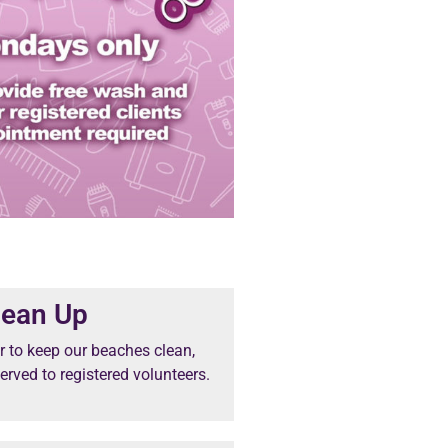
lean Up
 to keep our beaches clean,
erved to registered volunteers.