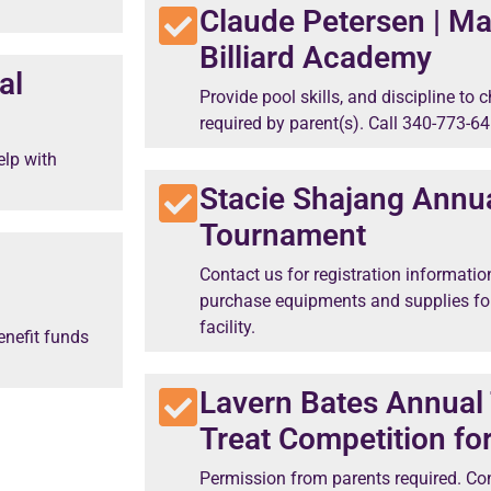
Claude Petersen | Ma
Billiard Academy
al
Provide pool skills, and discipline to
required by parent(s). Call 340-773-64
elp with
Stacie Shajang Annu
Tournament
Contact us for registration informatio
purchase equipments and supplies fo
facility.
enefit funds
Lavern Bates Annual 
Treat Competition fo
Permission from parents required. Con