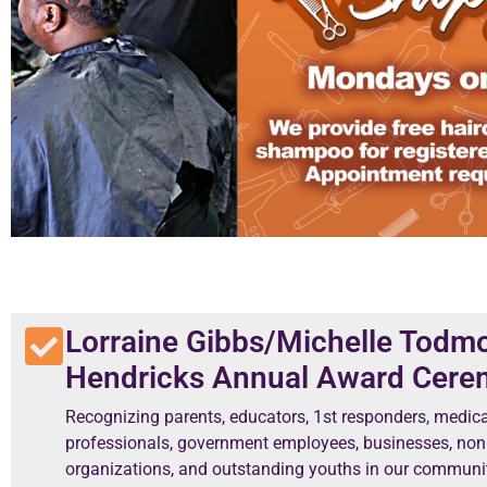
Lorraine Gibbs/Michelle Todm
Hendricks Annual Award Cer
Recognizing parents, educators, 1st responders, medica
professionals, government employees, businesses, non 
organizations, and outstanding youths in our communit