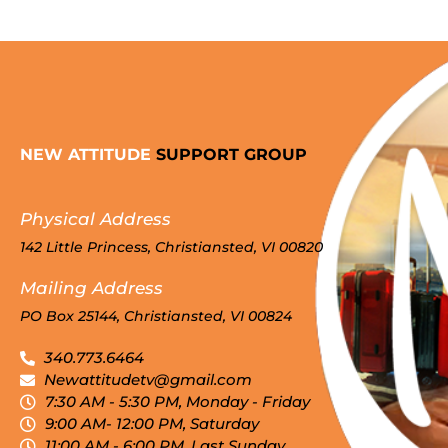
NEW ATTITUDE
SUPPORT GROUP
Physical Address
142 Little Princess, Christiansted, VI 00820
Mailing Address
PO Box 25144, Christiansted, VI 00824
340.773.6464
Newattitudetv@gmail.com
7:30 AM - 5:30 PM, Monday - Friday
9:00 AM- 12:00 PM, Saturday
11:00 AM - 6:00 PM, Last Sunday