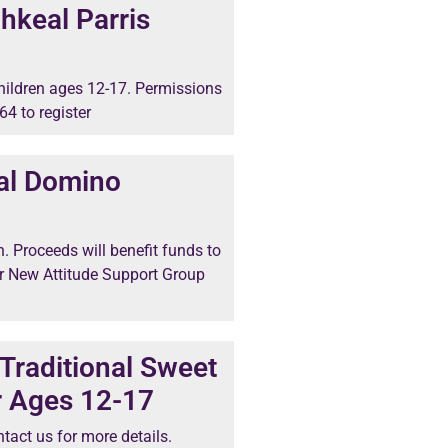
hkeal Parris
 children ages 12-17. Permissions
64 to register
al Domino
n. Proceeds will benefit funds to
r New Attitude Support Group
Traditional Sweet
r Ages 12-17
tact us for more details.