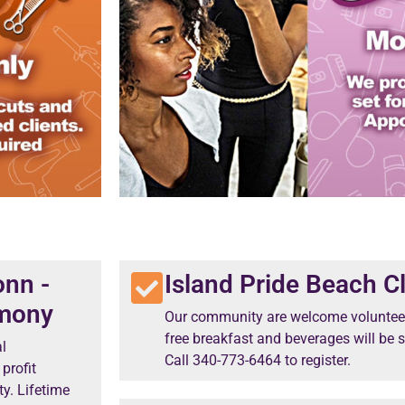
onn -
Island Pride Beach C
emony
Our community are welcome volunteer
free breakfast and beverages will be s
l
Call 340-773-6464 to register.
profit
y. Lifetime