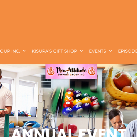
OUP INC.
KISURA’S GIFT SHOP
EVENTS
EPISODE
ANNUAL EVENT