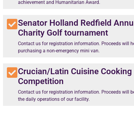
achievement and Humanitarian Award.
Senator Holland Redfield Annu
Charity Golf tournament
Contact us for registration information. Proceeds will h
purchasing a non-emergency mini van.
Crucian/Latin Cuisine Cooking
Competition
Contact us for registration information. Proceeds will b
the daily operations of our facility.