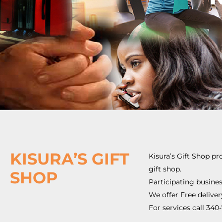
KISURA’S GIFT
Kisura’s Gift Shop pr
gift shop.
SHOP
Participating busines
We offer Free deliver
For services call 34