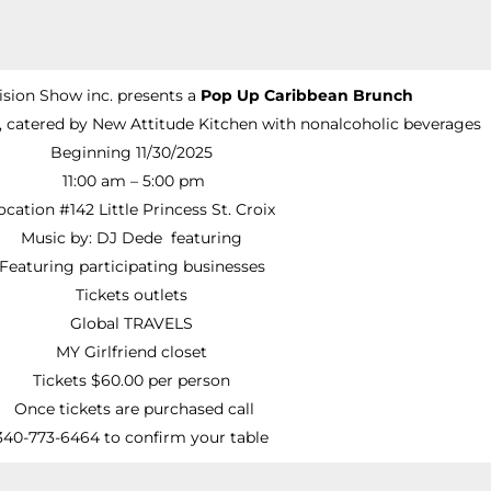
ision Show inc. presents a
Pop Up Caribbean Brunch
, catered by New Attitude Kitchen with nonalcoholic beverages
Beginning 11/30/2025
11:00 am – 5:00 pm
ocation #142 Little Princess St. Croix
Music by: DJ Dede featuring
Featuring participating businesses
Tickets outlets
Global TRAVELS
MY Girlfriend closet
Tickets $60.00 per person
Once tickets are purchased call
340-773-6464 to confirm your table