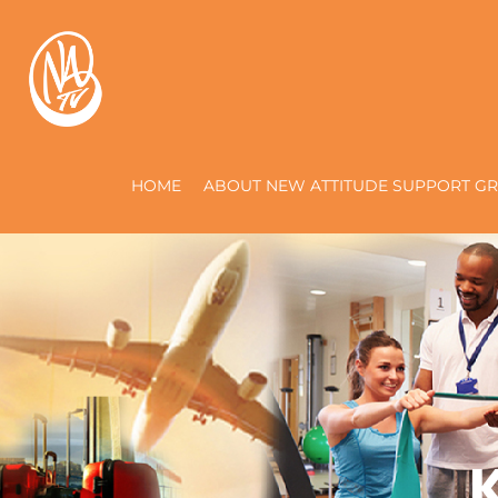
HOME
ABOUT NEW ATTITUDE SUPPORT GR