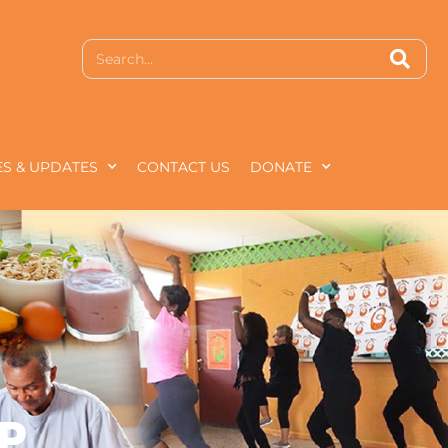
S & UPDATES
CONTACT US
DONATE
P