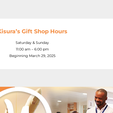
Kisura’s Gift Shop Hours
Saturday & Sunday
11:00 am – 6:00 pm
Beginning March 29, 2025