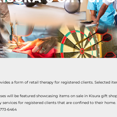
ovides a form of retail therapy for registered clients. Selected it
ses will be featured showcasing items on sale in Kisura gift shop
y services for registered clients that are confined to their home.
0-773-6464