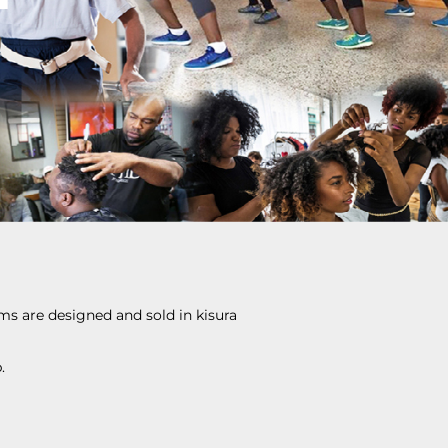
ems are designed and sold in kisura
.