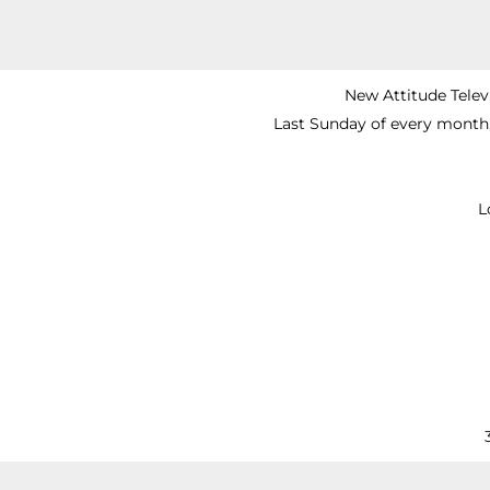
New Attitude Telev
Last Sunday of every month
L