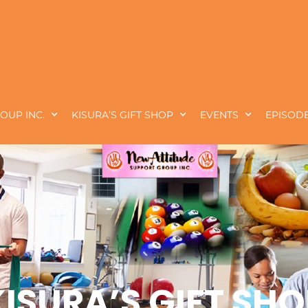
OUP INC.
KISURA’S GIFT SHOP
EVENTS
EPISODE
KISURA’S GIFT SHO