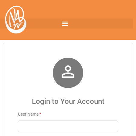

Login to Your Account
User Name
*