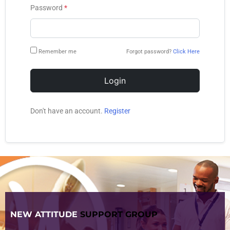
Password
*
Remember me
Forgot password?
Click Here
Login
Don't have an account.
Register
NEW ATTITUDE
SUPPORT GROUP