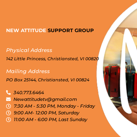
NEW ATTITUDE
SUPPORT GROUP
Physical Address
142 Little Princess, Christiansted, VI 00820
Mailing Address
PO Box 25144, Christiansted, VI 00824
340.773.6464
Newattitudetv@gmail.com
7:30 AM - 5:30 PM, Monday - Friday
9:00 AM- 12:00 PM, Saturday
11:00 AM - 6:00 PM, Last Sunday