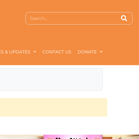
S & UPDATES
CONTACT US
DONATE