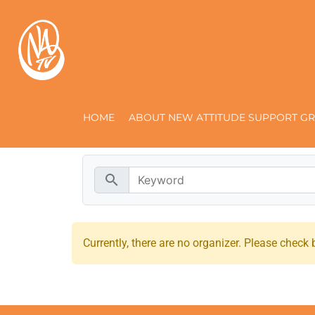
HOME
ABOUT NEW ATTITUDE SUPPORT GR
search
Currently, there are no organizer. Please check b