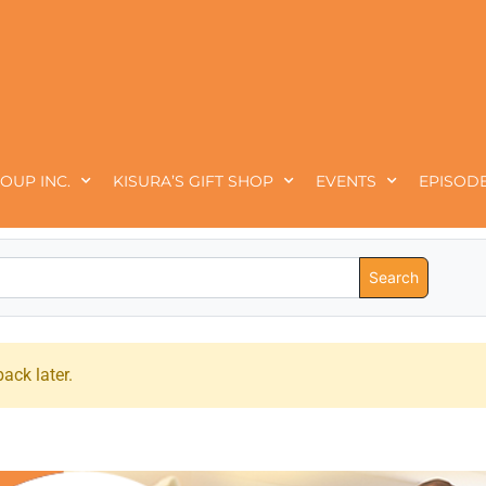
OUP INC.
KISURA’S GIFT SHOP
EVENTS
EPISODE
ack later.