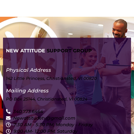
NEW ATTITUDE
SUPPORT GROUP
Physical Address
142 Little Princess, Christiansted, VI 00820
Mailing Address
PO Box 25144, Christiansted, VI 00824
340.773.6464
Newattitudetv@gmail.com
7:30 AM - 5:30 PM, Monday - Friday
9:00 AM- 12:00 PM, Saturday