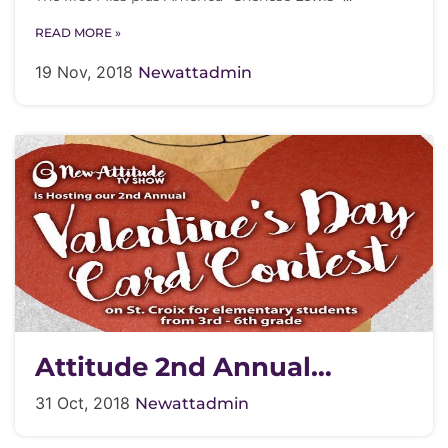
READ MORE »
19 Nov, 2018
Newattadmin
Attitude 2nd Annual
Valentines Card Contest
31 Oct, 2018
Newattadmin