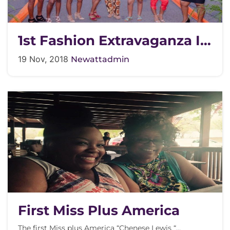
1st Fashion Extravaganza In
The Street
19 Nov, 2018
Newattadmin
First Miss Plus America
The first Miss plus America “Chenese Lewis “…