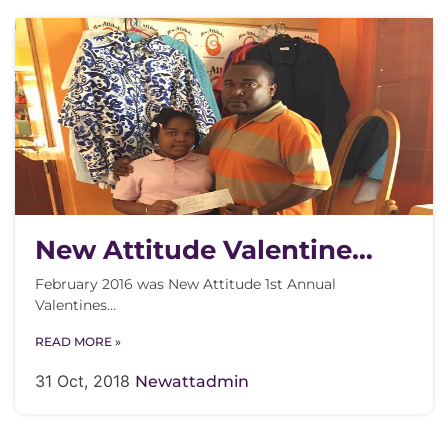
New Attitude Valentine
Contest
February 2016 was New Attitude 1st Annual
Valentines…
READ MORE »
31 Oct, 2018
Newattadmin