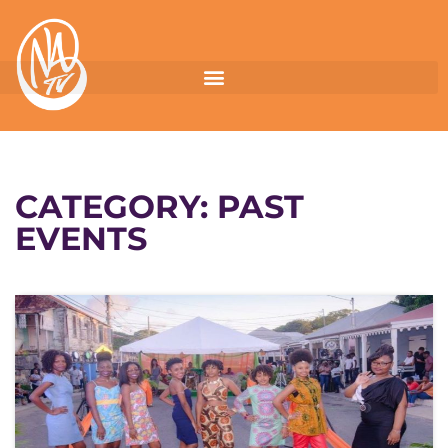
CATEGORY:
PAST
EVENTS