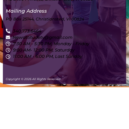
Mailing Address
PO Box 25144, Christiansted, VI 00824
340.773.6464
Newattitudetv@gmail.com
7:30 AM - 5:30 PM, Monday - Friday
9:00 AM- 12:00 PM, Saturday
11:00 AM - 6:00 PM, Last Sunday
Copyright © 2026 All Rights Reserved