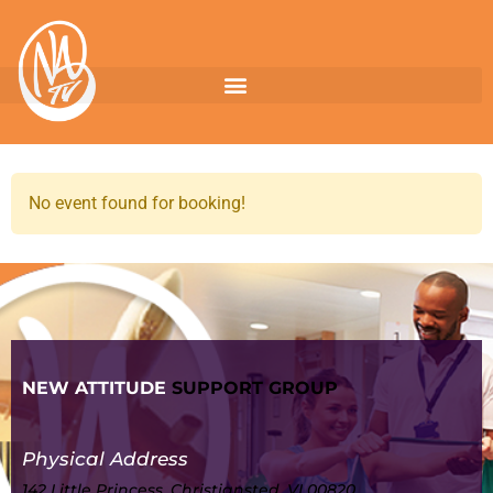
No event found for booking!
NEW ATTITUDE
SUPPORT GROUP
Physical Address
142 Little Princess, Christiansted, VI 00820