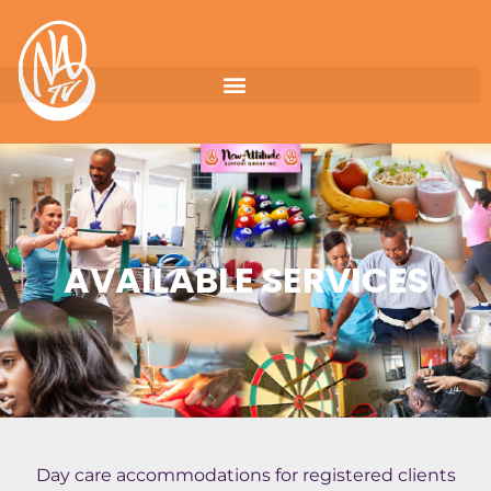
AVAILABLE SERVICES
Day care accommodations for registered clients