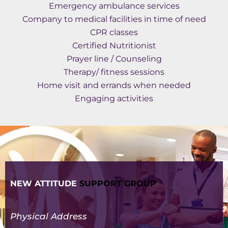
Emergency ambulance services
Company to medical facilities in time of need
CPR classes
Certified Nutritionist
Prayer line / Counseling
Therapy/ fitness sessions
Home visit and errands when needed
Engaging activities
NEW ATTITUDE
SUPPORT GROUP
Physical Address