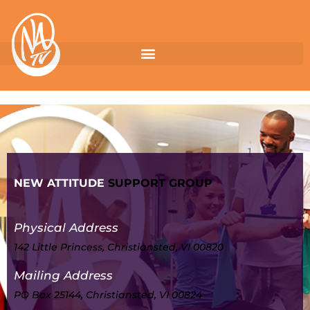
NEW ATTITUDE
SUPPORT GROUP
Physical Address
142 Little Princess, Christiansted, VI 00820
Mailing Address
PO Box 25144, Christiansted, VI 00824