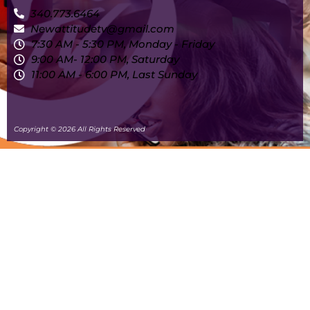
340.773.6464
Newattitudetv@gmail.com
7:30 AM - 5:30 PM, Monday - Friday
9:00 AM- 12:00 PM, Saturday
11:00 AM - 6:00 PM, Last Sunday
Copyright © 2026 All Rights Reserved