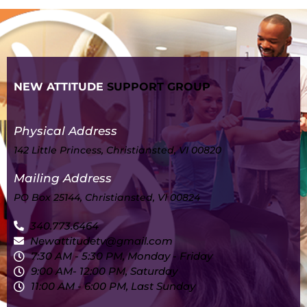
NEW ATTITUDE
SUPPORT GROUP
Physical Address
142 Little Princess, Christiansted, VI 00820
Mailing Address
PO Box 25144, Christiansted, VI 00824
340.773.6464
Newattitudetv@gmail.com
7:30 AM - 5:30 PM, Monday - Friday
9:00 AM- 12:00 PM, Saturday
11:00 AM - 6:00 PM, Last Sunday