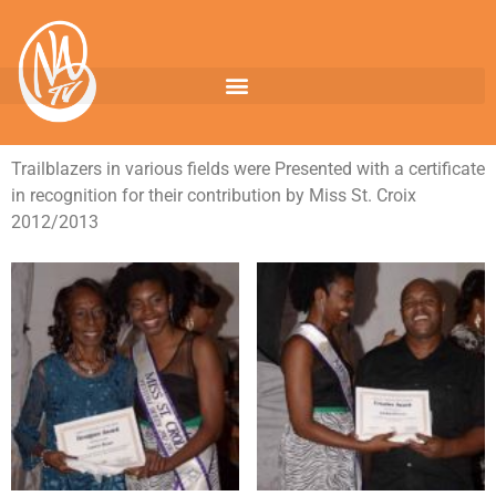
Trailblazers in various fields were Presented with a certificate
in recognition for their contribution by Miss St. Croix
2012/2013