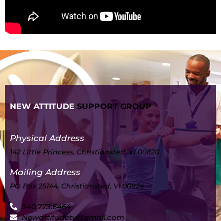
NEW ATTITUDE
SUPPORT GROUP
Physical Address
142 Little Princess, Christiansted, VI 00820
Mailing Address
PO Box 25144, Christiansted, VI 00824
340.773.6464
Newattitudetv@gmail.com