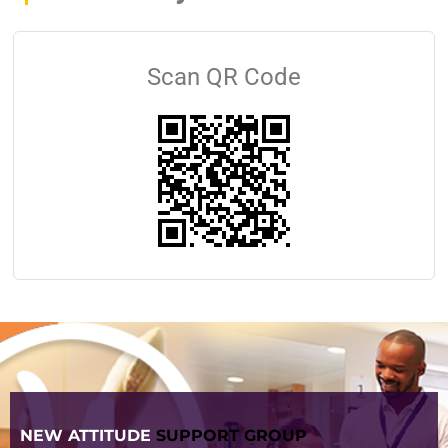
Scan QR Code
NEW ATTITUDE
SUPPORT GROUP