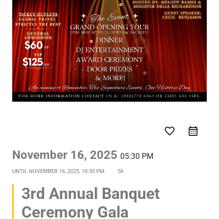
favorite_border
November 16, 2025
05:30 PM
UNTIL
NOVEMBER 16, 2025, 10:30 PM
5h
3rd Annual Banquet
Ceremony Gala